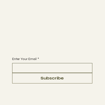
Join
CLASSES
MEMBERSHIP
BOOK A CLASS
Begin Your Journey with Us
Enter Your Email
*
Subscribe