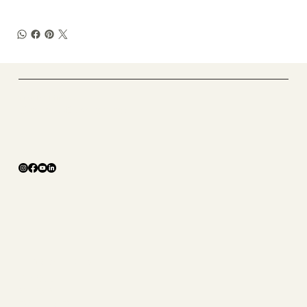
​Tough X Fitness
Online Coaching
The Studio
ABOUT
SHOP
CONTACT