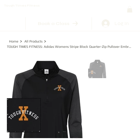
Tough Times Fitness
Log In
Book a Class
>
>
Home
All Products
TOUGH TIMES FITNESS: Adidas Womens Stripe Block Quarter-Zip Pullover Embroidered