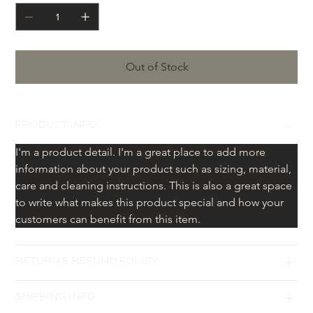
Out of Stock
PRODUCT INFO
I'm a product detail. I'm a great place to add more 
information about your product such as sizing, material, 
care and cleaning instructions. This is also a great space 
to write what makes this product special and how your 
customers can benefit from this item.
RETURN & REFUND POLICY
SHIPPING INFO