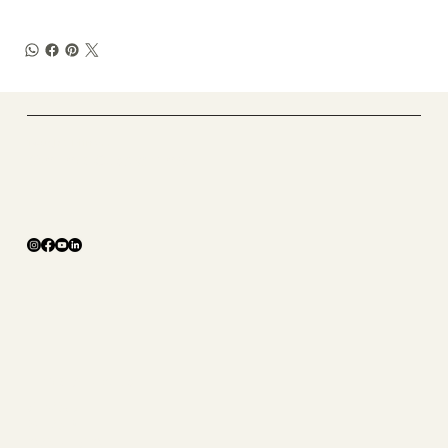
​Tough X Fitness
Online Coaching
The Studio
ABOUT
SHOP
CONTACT