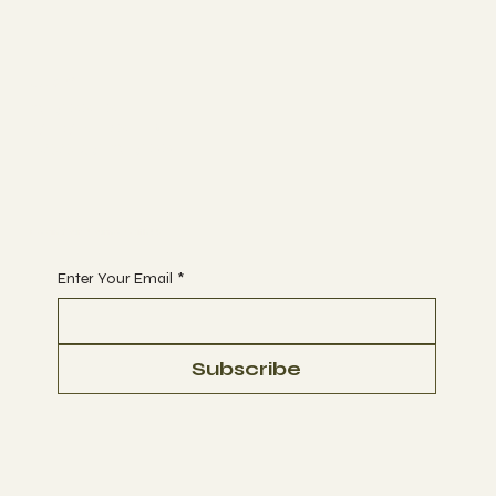
Join
CLASSES
MEMBERSHIP
BOOK A CLASS
Begin Your Journey with Us
Enter Your Email
*
Subscribe