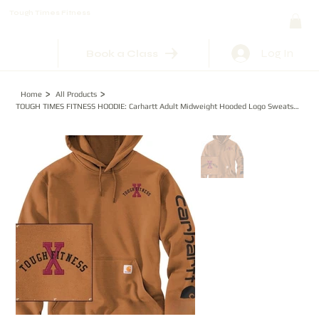
Tough Times Fitness
Log In
Book a Class
>
>
Home
All Products
TOUGH TIMES FITNESS HOODIE: Carhartt Adult Midweight Hooded Logo Sweatshirt Embr