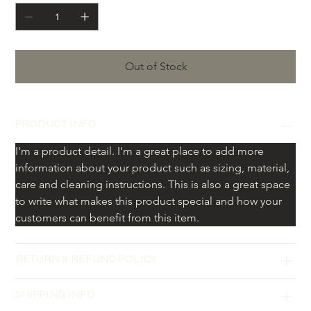
Out of Stock
PRODUCT INFO
I'm a product detail. I'm a great place to add more 
information about your product such as sizing, material, 
care and cleaning instructions. This is also a great space 
to write what makes this product special and how your 
customers can benefit from this item.
RETURN & REFUND POLICY
SHIPPING INFO